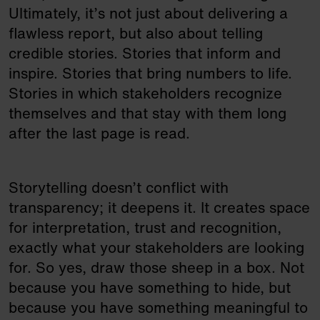
Ultimately, it’s not just about delivering a
flawless report, but also about telling
credible stories. Stories that inform and
inspire. Stories that bring numbers to life.
Stories in which stakeholders recognize
themselves and that stay with them long
after the last page is read.
Storytelling doesn’t conflict with
transparency; it deepens it. It creates space
for interpretation, trust and recognition,
exactly what your stakeholders are looking
for. So yes, draw those sheep in a box. Not
because you have something to hide, but
because you have something meaningful to