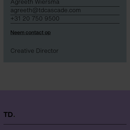
Agreeth Wiersma
agreeth@tdcascade.com
+31 20 750 9500
Neem contact op
Creative Director
TD