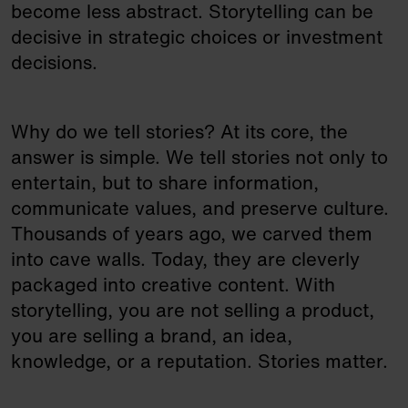
become less abstract. Storytelling can be
decisive in strategic choices or investment
decisions.
Why do we tell stories? At its core, the
answer is simple. We tell stories not only to
entertain, but to share information,
communicate values, and preserve culture.
Thousands of years ago, we carved them
into cave walls. Today, they are cleverly
packaged into creative content. With
storytelling, you are not selling a product,
you are selling a brand, an idea,
knowledge, or a reputation. Stories matter.