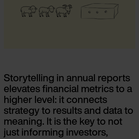
Storytelling in annual reports
elevates financial metrics to a
higher level: it connects
strategy to results and data to
meaning. It is the key to not
just informing investors,