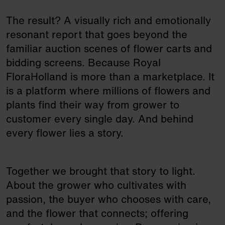
The result? A visually rich and emotionally
resonant report that goes beyond the
familiar auction scenes of flower carts and
bidding screens. Because Royal
FloraHolland is more than a marketplace. It
is a platform where millions of flowers and
plants find their way from grower to
customer every single day. And behind
every flower lies a story.
Together we brought that story to light.
About the grower who cultivates with
passion, the buyer who chooses with care,
and the flower that connects; offering