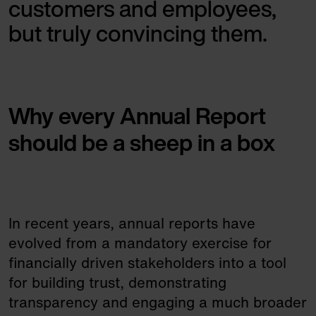
customers and employees,
but truly convincing them.
Why every Annual Report
should be a sheep in a box
In recent years, annual reports have
evolved from a mandatory exercise for
financially driven stakeholders into a tool
for building trust, demonstrating
transparency and engaging a much broader