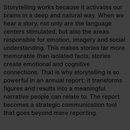
Storytelling works because it activates our
brains in a deep and natural way. When we
hear a story, not only are the language
centers stimulated, but also the areas
responsible for emotion, imagery and social
understanding. This makes stories far more
memorable than isolated facts, stories
create emotional and cognitive
connections. That is why storytelling is so
powerful in an annual report: it transforms
figures and results into a meaningful
narrative people can relate to. The report
becomes a strategic communication tool
that goes beyond mere reporting.