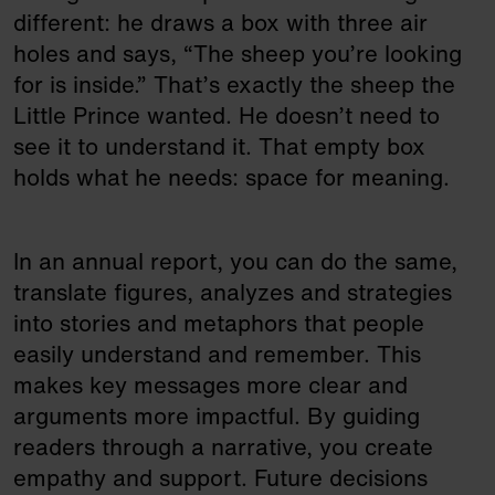
different: he draws a box with three air
holes and says, “The sheep you’re looking
for is inside.” That’s exactly the sheep the
Little Prince wanted. He doesn’t need to
see it to understand it. That empty box
holds what he needs: space for meaning.
In an annual report, you can do the same,
translate figures, analyzes and strategies
into stories and metaphors that people
easily understand and remember. This
makes key messages more clear and
arguments more impactful. By guiding
readers through a narrative, you create
empathy and support. Future decisions