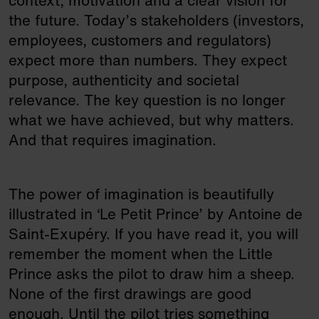
context, motivation and a clear vision for
the future. Today’s stakeholders (investors,
employees, customers and regulators)
expect more than numbers. They expect
purpose, authenticity and societal
relevance. The key question is no longer
what we have achieved, but why matters.
And that requires imagination.
The power of imagination is beautifully
illustrated in ‘Le Petit Prince’ by Antoine de
Saint-Exupéry. If you have read it, you will
remember the moment when the Little
Prince asks the pilot to draw him a sheep.
None of the first drawings are good
enough. Until the pilot tries something