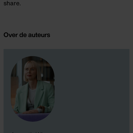
share.
Over de auteurs