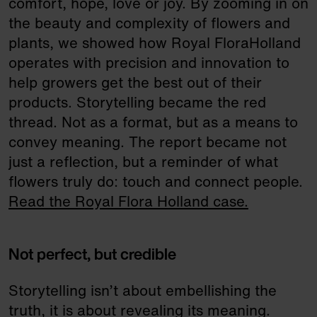
comfort, hope, love or joy. By zooming in on
the beauty and complexity of flowers and
plants, we showed how Royal FloraHolland
operates with precision and innovation to
help growers get the best out of their
products. Storytelling became the red
thread. Not as a format, but as a means to
convey meaning. The report became not
just a reflection, but a reminder of what
flowers truly do: touch and connect people.
Read the Royal Flora Holland case.
Not perfect, but credible
Storytelling isn’t about embellishing the
truth, it is about revealing its meaning.