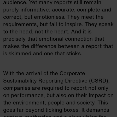
audience. Yet many reports still remain
purely informative: accurate, complete and
correct, but emotionless. They meet the
requirements, but fail to inspire. They speak
to the head, not the heart. And it is
precisely that emotional connection that
makes the difference between a report that
is skimmed and one that sticks.
With the arrival of the Corporate
Sustainability Reporting Directive (CSRD),
companies are required to report not only
on performance, but also on their impact on
the environment, people and society. This
goes far beyond ticking boxes. It demands