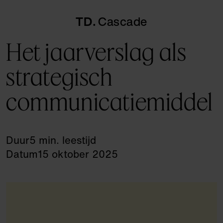
TD
Cascade
Het jaarverslag als
strategisch
communicatiemiddel
Duur
5 min. leestijd
Datum
15 oktober 2025