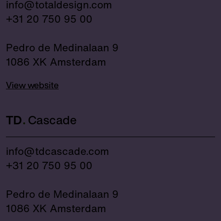
info@totaldesign.com
+31 20 750 95 00
Pedro de Medinalaan 9
1086 XK Amsterdam
View website
TD
Cascade
info@tdcascade.com
+31 20 750 95 00
Pedro de Medinalaan 9
1086 XK Amsterdam