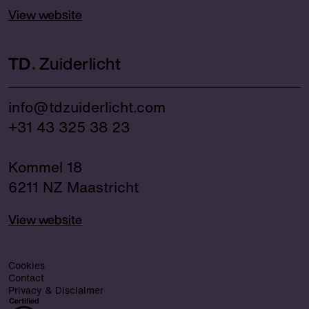
View website
TD
Zuiderlicht
info@tdzuiderlicht.com
+31 43 325 38 23
Kommel 18
6211 NZ Maastricht
View website
Cookies
Contact
Privacy & Disclaimer