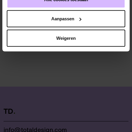
Marjolein Hoorn (Almere Municipality)
Aanpassen
Weigeren
TD
info@totaldesign.com