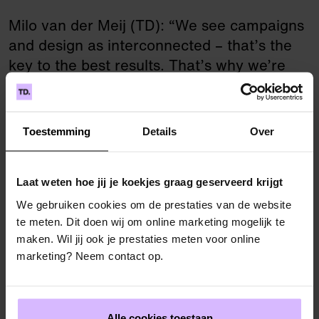
Milo van der Meij (TD): “We see campaigns
and design as interconnected – that’s the
key to the best results. That’s why we’re
especially happy to have won both parts of
the tender for the 7th largest municipality in
the Netherlands!
Toestemming
Details
Over
Laat weten hoe jij je koekjes graag geserveerd krijgt
“We are pleased that TD won
We gebruiken cookies om de prestaties van de website
te meten. Dit doen wij om online marketing mogelijk te
the tender and look forward to
maken. Wil jij ook je prestaties meten voor online
a professional and creative
marketing? Neem contact op.
collaboration for our 50-year-
old city in the coming years!”
Alle cookies toestaan