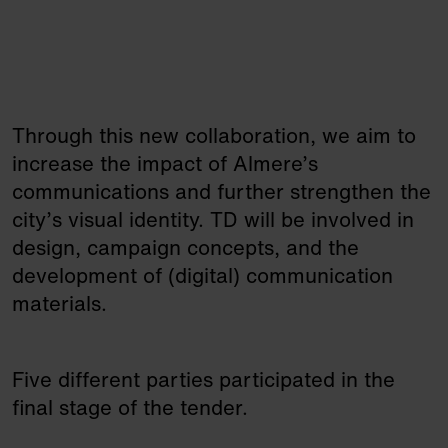
Through this new collaboration, we aim to
increase the impact of Almere’s
communications and further strengthen the
city’s visual identity. TD will be involved in
design, campaign concepts, and the
development of (digital) communication
materials.
Five different parties participated in the
final stage of the tender.