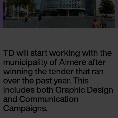
TD will start working with the
municipality of Almere after
winning the tender that ran
over the past year. This
includes both Graphic Design
and Communication
Campaigns.