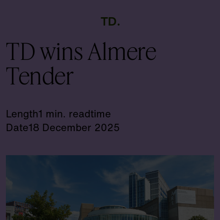
TD
TD wins Almere
Tender
Length
1 min. readtime
Date
18 December 2025