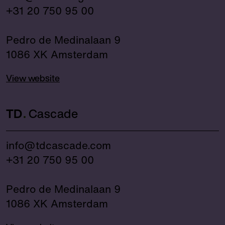
+31 20 750 95 00
Pedro de Medinalaan 9
1086 XK Amsterdam
View website
TD
Cascade
info@tdcascade.com
+31 20 750 95 00
Pedro de Medinalaan 9
1086 XK Amsterdam