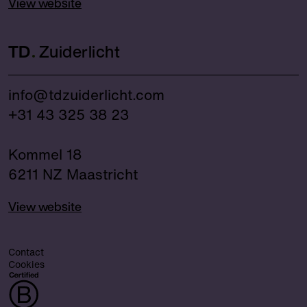
View website
TD
Zuiderlicht
info@tdzuiderlicht.com
+31 43 325 38 23
Kommel 18
6211 NZ Maastricht
View website
Contact
Cookies