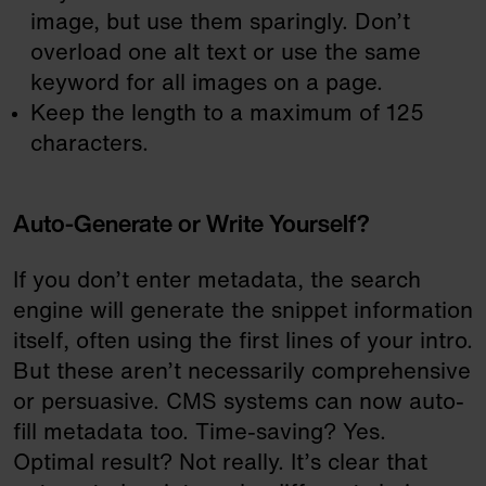
image, but use them sparingly. Don’t
overload one alt text or use the same
keyword for all images on a page.
Keep the length to a maximum of 125
characters.
Auto-Generate or Write Yourself?
If you don’t enter metadata, the search
engine will generate the snippet information
itself, often using the first lines of your intro.
But these aren’t necessarily comprehensive
or persuasive. CMS systems can now auto-
fill metadata too. Time-saving? Yes.
Optimal result? Not really. It’s clear that