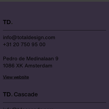
TD
info@totaldesign.com
+31 20 750 95 00
Pedro de Medinalaan 9
1086 XK Amsterdam
View website
TD
Cascade