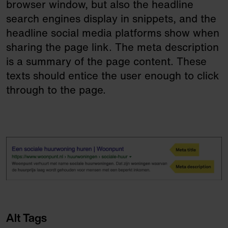
browser window, but also the headline
search engines display in snippets, and the
headline social media platforms show when
sharing the page link. The meta description
is a summary of the page content. These
texts should entice the user enough to click
through to the page.
Alt Tags