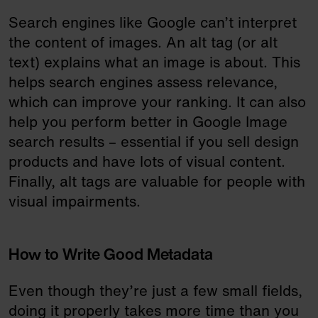
Search engines like Google can’t interpret
the content of images. An alt tag (or alt
text) explains what an image is about. This
helps search engines assess relevance,
which can improve your ranking. It can also
help you perform better in Google Image
search results – essential if you sell design
products and have lots of visual content.
Finally, alt tags are valuable for people with
visual impairments.
How to Write Good Metadata
Even though they’re just a few small fields,
doing it properly takes more time than you