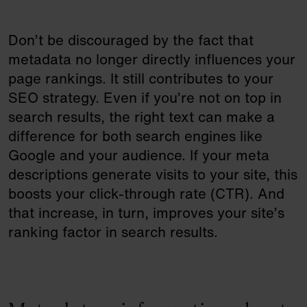
Don’t be discouraged by the fact that
metadata no longer directly influences your
page rankings. It still contributes to your
SEO strategy. Even if you’re not on top in
search results, the right text can make a
difference for both search engines like
Google and your audience. If your meta
descriptions generate visits to your site, this
boosts your click-through rate (CTR). And
that increase, in turn, improves your site’s
ranking factor in search results.