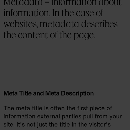
Metadata = information about
information. In the case of
websites, metadata describes
the content of the page.
Meta Title and Meta Description
The meta title is often the first piece of
information external parties pull from your
site. It’s not just the title in the visitor’s