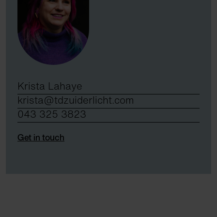
Krista Lahaye
krista@tdzuiderlicht.com
043 325 3823
Get in touch