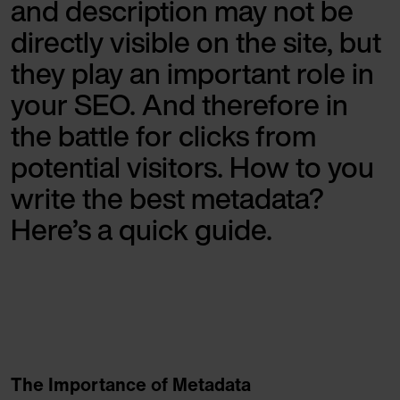
and description may not be
directly visible on the site, but
they play an important role in
your SEO. And therefore in
the battle for clicks from
potential visitors. How to you
write the best metadata?
Here’s a quick guide.
The Importance of Metadata