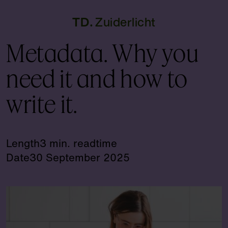
TD
Zuiderlicht
Metadata. Why you
need it and how to
write it.
Length
3 min. readtime
Date
30 September 2025