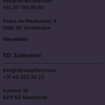
info@tdcascade.com
+31 20 750 95 00
Pedro de Medinalaan 9
1086 XK Amsterdam
View website
TD
Zuiderlicht
info@tdzuiderlicht.com
+31 43 325 38 23
Kommel 18
6211 NZ Maastricht