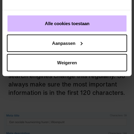
for example by using ‘how’, ‘what’ or
‘why’.
Address the reader directly where
Alle cookies toestaan
possible.
Include your brand or website name in the
meta title – great for branding. If it doesn’t
Aanpassen
fit naturally, add it at the end.
The length of meta descriptions displayed
Weigeren
varies by search engine and device, and
search engines change this regularly. So
always make sure the most important
information is in the first 120 characters.