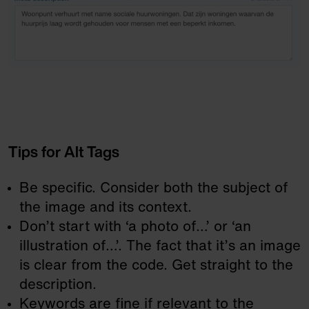
Tips for Alt Tags
Be specific. Consider both the subject of
the image and its context.
Don’t start with ‘a photo of…’ or ‘an
illustration of…’. The fact that it’s an image
is clear from the code. Get straight to the
description.
Keywords are fine if relevant to the