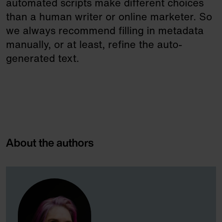
automated scripts make different choices
than a human writer or online marketer. So
we always recommend filling in metadata
manually, or at least, refine the auto-
generated text.
About the authors