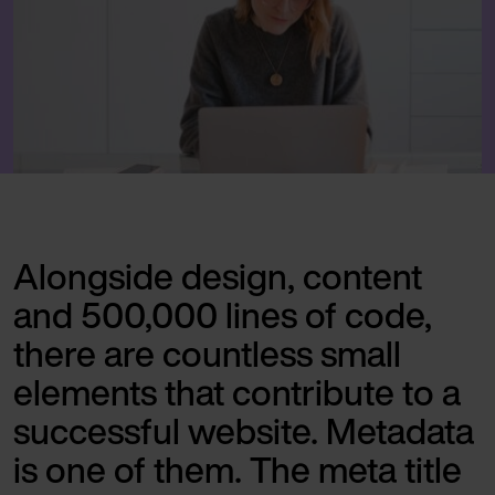
Alongside design, content
and 500,000 lines of code,
there are countless small
elements that contribute to a
successful website. Metadata
is one of them. The meta title