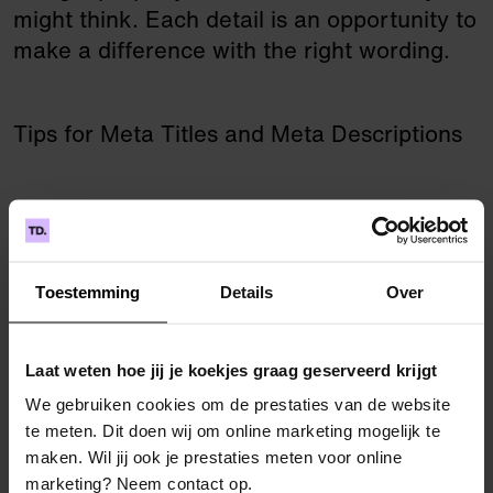
might think. Each detail is an opportunity to
make a difference with the right wording.
Tips for Meta Titles and Meta Descriptions
Write unique and appealing metadata for
each page.
Keep it real! The description should
Toestemming
Details
Over
honestly reflect the page content.
Include the most relevant keywords, but
Laat weten hoe jij je koekjes graag geserveerd krijgt
sparingly, so the readability doesn’t suffer.
Put the main keyword at the start of the
We gebruiken cookies om de prestaties van de website
te meten. Dit doen wij om online marketing mogelijk te
title.
maken. Wil jij ook je prestaties meten voor online
Make the meta title concrete and active,
marketing? Neem contact op.