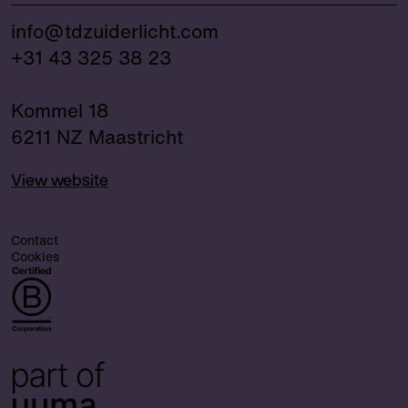
info@tdzuiderlicht.com
+31 43 325 38 23
Kommel 18
6211 NZ Maastricht
View website
Contact
Cookies