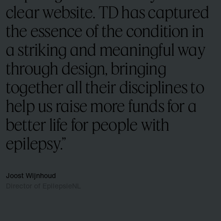
clear website. TD has captured
the essence of the condition in
a striking and meaningful way
through design, bringing
together all their disciplines to
help us raise more funds for a
better life for people with
epilepsy.”
Joost Wijnhoud
Director of EpilepsieNL