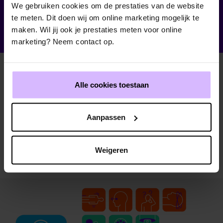
We gebruiken cookies om de prestaties van de website
te meten. Dit doen wij om online marketing mogelijk te
maken. Wil jij ook je prestaties meten voor online
marketing? Neem contact op.
Alle cookies toestaan
Aanpassen
Weigeren