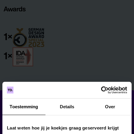
Awards
1×
1×
Toestemming
Details
Over
Laat weten hoe jij je koekjes graag geserveerd krijgt