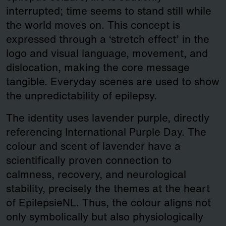
interrupted; time seems to stand still while
the world moves on. This concept is
expressed through a ‘stretch effect’ in the
logo and visual language, movement, and
dislocation, making the core message
tangible. Everyday scenes are used to show
the unpredictability of epilepsy.
The identity uses lavender purple, directly
referencing International Purple Day. The
colour and scent of lavender have a
scientifically proven connection to
calmness, recovery, and neurological
stability, precisely the themes at the heart
of EpilepsieNL. Thus, the colour aligns not
only symbolically but also physiologically